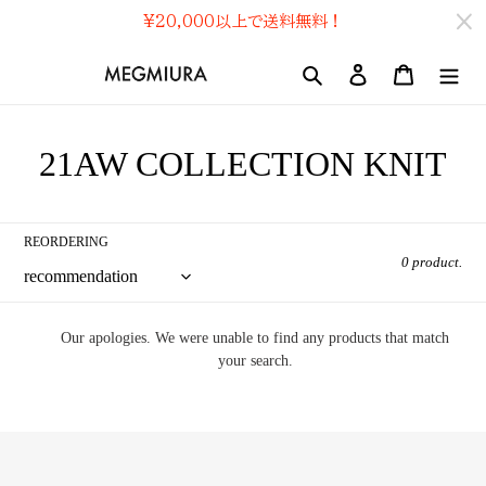
Skip
¥20,000
以上で送料無料！
to
content
search
Log In
cart
コ
21AW COLLECTION KNIT
レ
ク
REORDERING
0 product.
シ
ョ
Our apologies. We were unable to find any products that match
ン
your search.
: