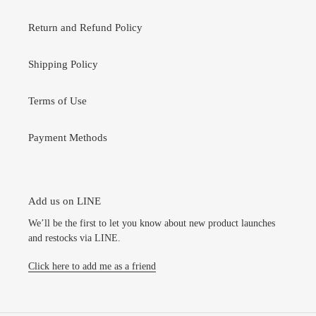
Return and Refund Policy
Shipping Policy
Terms of Use
Payment Methods
Add us on LINE
We’ll be the first to let you know about new product launches
and restocks via LINE.
Click here to add me as a friend