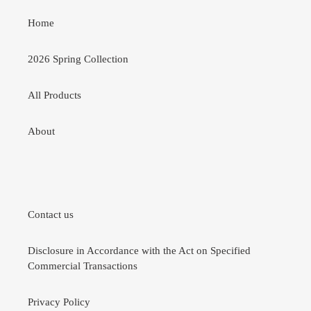
Home
2026 Spring Collection
All Products
About
Contact us
Disclosure in Accordance with the Act on Specified
Commercial Transactions
Privacy Policy